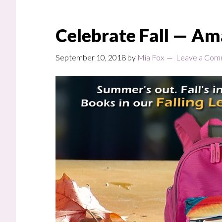
Celebrate Fall — Am
September 10, 2018
by
Mia Fox
Leave a Com