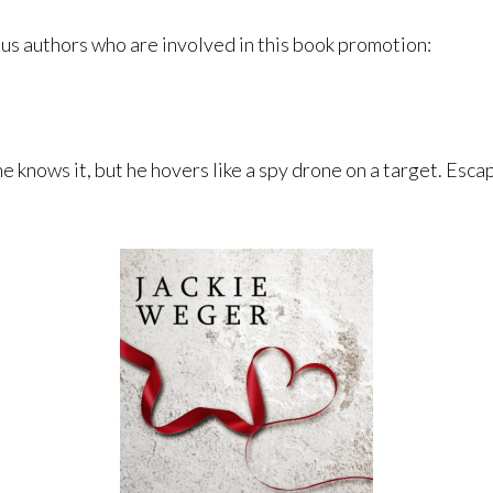
ous authors who are involved in this book promotion:
e knows it, but he hovers like a spy drone on a target. Escap