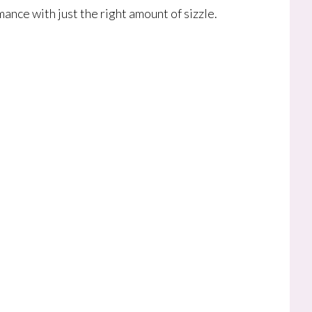
ance with just the right amount of sizzle.