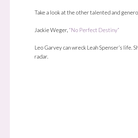
Take a look at the other talented and gener
Jackie Weger,
“No Perfect Destiny”
​Leo Garvey can wreck Leah Spenser’s life. Sh
radar.