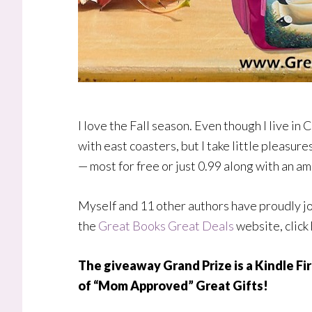
I love the Fall season. Even though I live in Ca
with east coasters, but I take little pleasur
— most for free or just 0.99 along with an am
Myself and 11 other authors have proudly jo
the
Great Books Great Deals
website, click
The giveaway Grand Prize is a Kindle Fir
of “Mom Approved” Great Gifts!