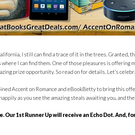
lifornia, I still can find a trace of it in the trees. Granted, 
es where I can find them. One of those pleasures is offering
azing prize opportunity. So read on for details. Let’s celeb
ined Accent on Romance and eBookBetty to bring this offer t
 happily as you see the amazing steals awaiting you, and th
e. Our 1st Runner Up will receive an Echo Dot. And, f