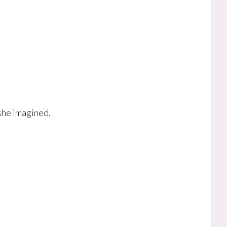
she imagined.