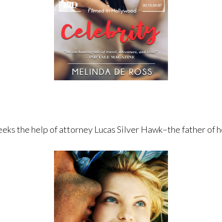
eeks the help of attorney Lucas Silver Hawk–the father of h