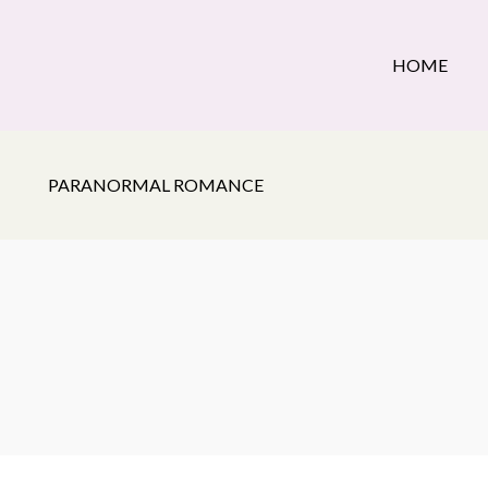
HOME
PARANORMAL ROMANCE