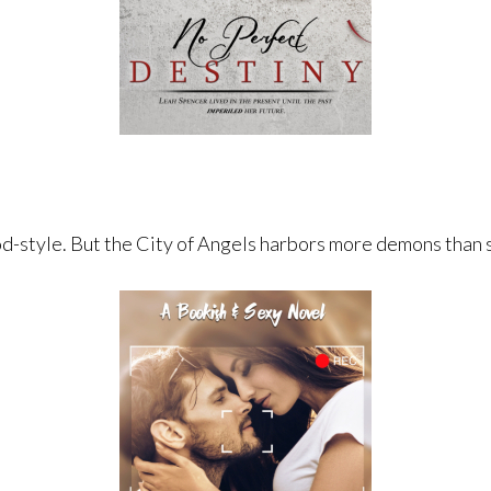
d-style. ​But the City of Angels harbors more demons than 