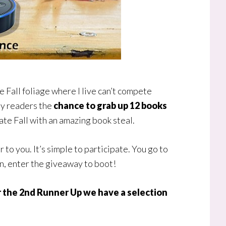
the Fall foliage where I live can’t compete
 my readers the
chance to grab up 12 books
rate Fall with an amazing book steal.
o you. It’s simple to participate. You go to
en, enter the giveaway to boot!
or the 2nd Runner Up we have a selection