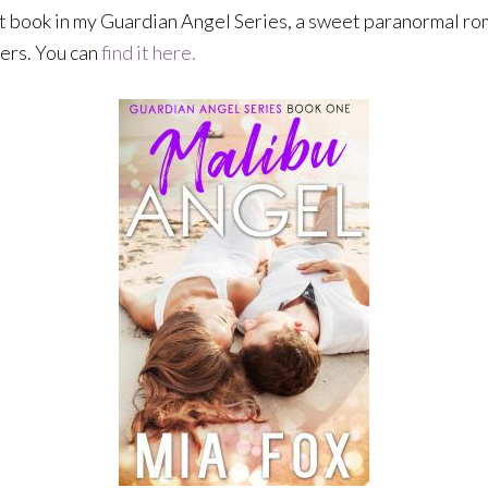
rst book in my Guardian Angel Series, a sweet paranormal rom
mers. You can
find it here.