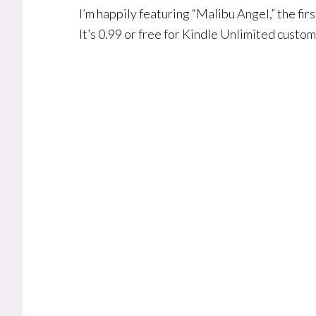
I’m happily featuring “Malibu Angel,” the fi
It’s 0.99 or free for Kindle Unlimited custo