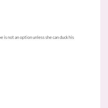
e is not an option unless she can duck his