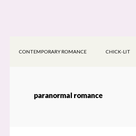
Skip
Skip
Skip
to
to
to
main
secondary
footer
content
navigation
CONTEMPORARY ROMANCE
CHICK-LIT
paranormal romance