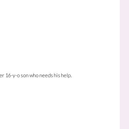
er 16-y-o son who needs his help.