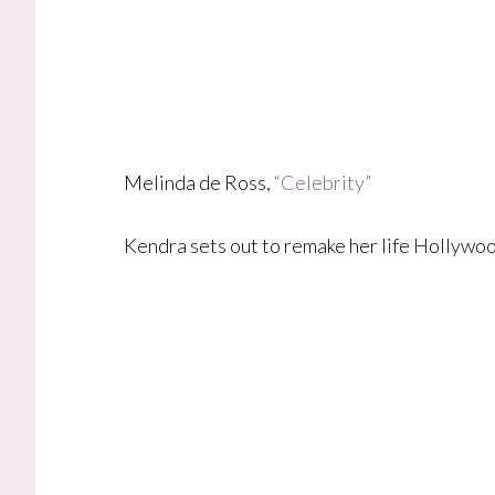
Melinda de Ross,
“Celebrity”
Kendra sets out to remake her life Hollywoo