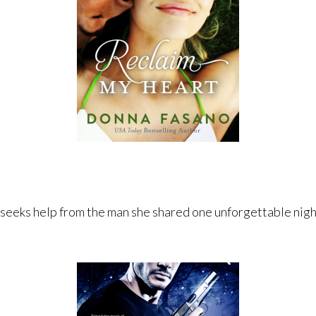
 seeks help from the man she shared one unforgettable night