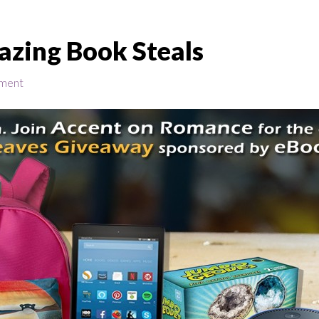
azing Book Steals
ment