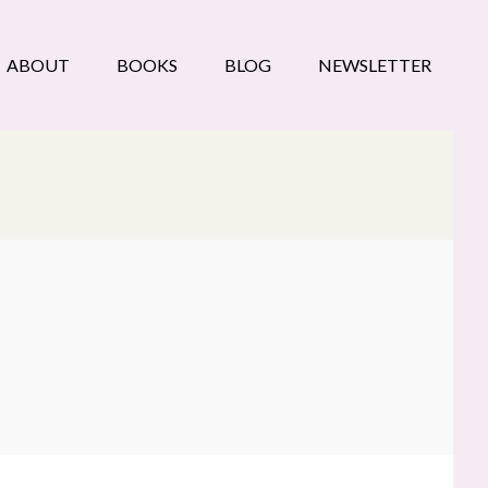
ABOUT
BOOKS
BLOG
NEWSLETTER