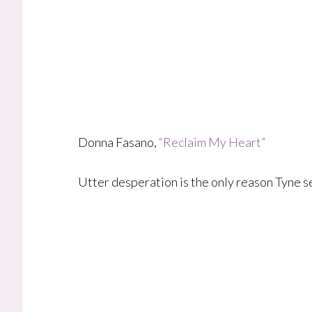
Donna Fasano,
“Reclaim My Heart”
Utter desperation is the only reason Tyne s