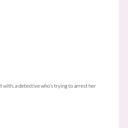
 with, a detective who’s trying to arrest her