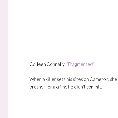
Colleen Connally,
“Fragmented”
When a killer sets his sites on Cameron, she
brother for a crime he didn’t commit.