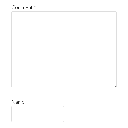
Comment
*
Name