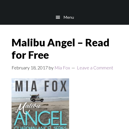
Skip
Skip
to
to
Menu
main
footer
content
Malibu Angel – Read
for Free
February 18, 2017
by
Mia Fox
Leave a Comment