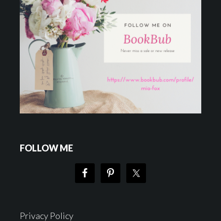
FOLLOW ME
Privacy Policy