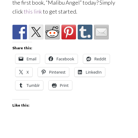
the first book, “Malibu Angel” today? Simply
click
this link
to get started.
Share this:
Email
Facebook
Reddit
X
Pinterest
LinkedIn
Tumblr
Print
Like this: