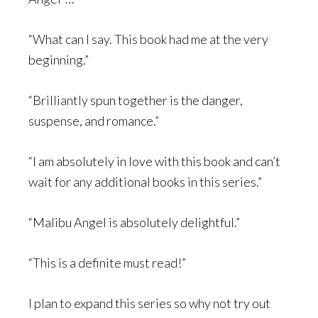
“What can I say. This book had me at the very
beginning.”
“Brilliantly spun together is the danger,
suspense, and romance.”
“I am absolutely in love with this book and can’t
wait for any additional books in this series.”
“Malibu Angel is absolutely delightful.”
“This is a definite must read!”
I plan to expand this series so why not try out