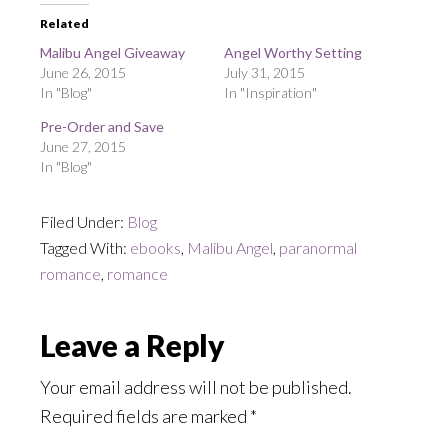
Related
Malibu Angel Giveaway
Angel Worthy Setting
June 26, 2015
July 31, 2015
In "Blog"
In "Inspiration"
Pre-Order and Save
June 27, 2015
In "Blog"
Filed Under:
Blog
Tagged With:
ebooks
,
Malibu Angel
,
paranormal
romance
,
romance
Reader
Leave a Reply
Interactions
Your email address will not be published.
Required fields are marked
*