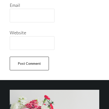
Email
Website
Footer