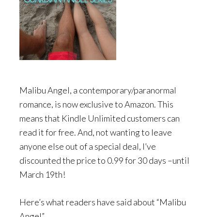
Malibu Angel, a contemporary/paranormal
romance, is now exclusive to Amazon. This
means that Kindle Unlimited customers can
read it for free. And, not wanting to leave
anyone else out of a special deal, I’ve
discounted the price to 0.99 for 30 days –until
March 19th!
Here’s what readers have said about “Malibu
Angel”…