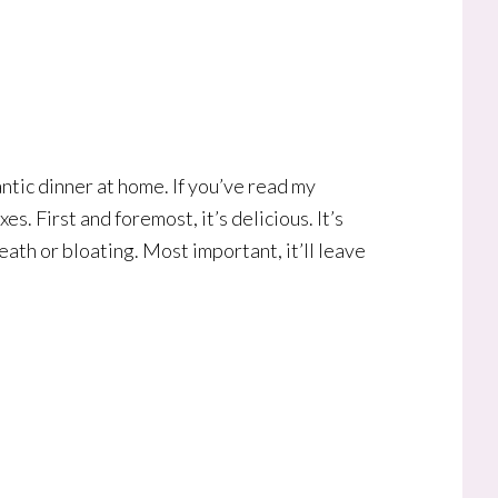
tic dinner at home. If you’ve read my
es. First and foremost, it’s delicious. It’s
eath or bloating. Most important, it’ll leave