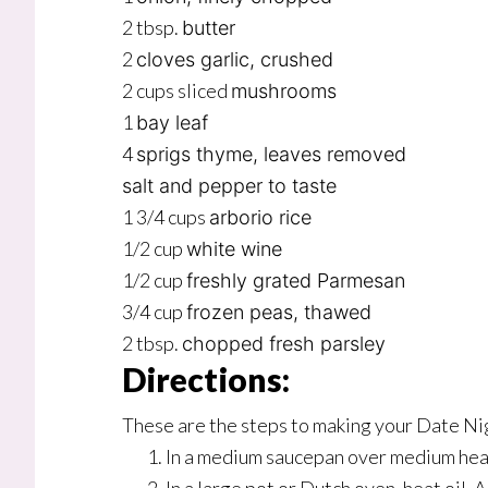
2 tbsp.
butter
2
cloves garlic, crushed
2 cups sliced
mushrooms
1
bay leaf
4
sprigs thyme, leaves removed
salt and pepper to taste
1 3/4 cups
arborio rice
1/2 cup
white wine
1/2 cup
freshly grated Parmesan
3/4 cup
frozen peas, thawed
2 tbsp.
chopped fresh parsley
Directions:
These are the steps to making your Date N
In a medium saucepan over medium heat,