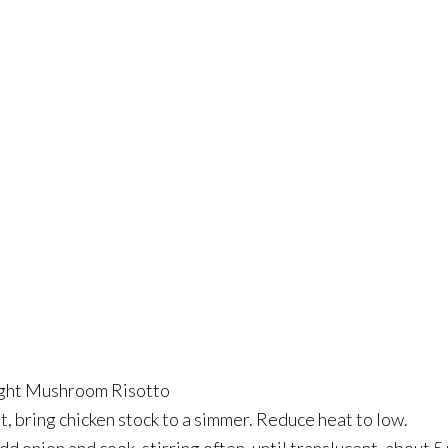
ight Mushroom Risotto
 bring chicken stock to a simmer. Reduce heat to low.