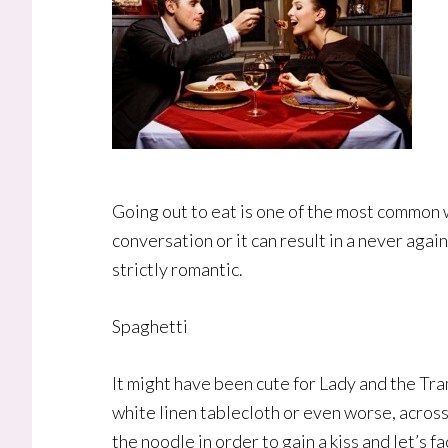
Going out to eat is one of the most common w
conversation or it can result in a never aga
strictly romantic.
Spaghetti
It might have been cute for Lady and the Tra
white linen tablecloth or even worse, across 
the noodle in order to gain a kiss and let’s f