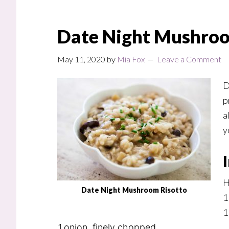
Date Night Mushroo
May 11, 2020
by
Mia Fox
Leave a Comment
D
p
a
y
H
Date Night Mushroom Risotto
1
1
1
onion, finely chopped