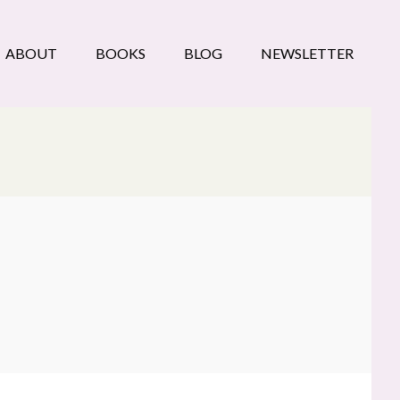
ABOUT
BOOKS
BLOG
NEWSLETTER