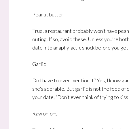
Peanut butter
True, a restaurant probably won’t have peanu
outing. If so, avoid these. Unless you’re bot
date into anaphylactic shock before you get
Garlic
Do I have to even mention it? Yes, I know garl
she’s adorable. But garlic is not the food of c
your date, “Don’t even think of trying to kis
Raw onions