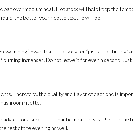
ate pan over medium heat. Hot stock will help keep the temp
liquid, the better your risotto texture will be.
 swimming.” Swap that little song for “just keep stirring” an
of burning increases. Do not leave it for even a second. Jus
edients. Therefore, the quality and flavor of each one is im
t mushroom risotto.
e advice for a sure-fire romantic meal. This is it! Put in the
the rest of the evening as well.