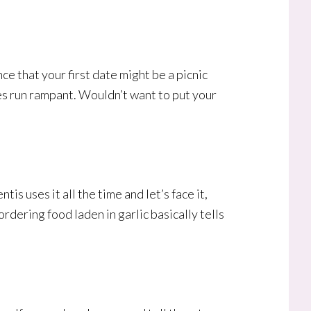
e that your first date might be a picnic
ies run rampant. Wouldn’t want to put your
is uses it all the time and let’s face it,
 ordering food laden in garlic basically tells