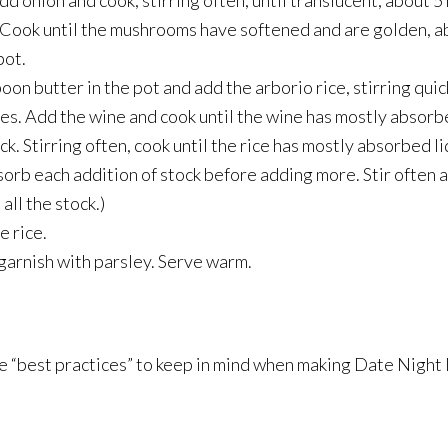
Add onion and cook, stirring often, until translucent, about 
 Cook until the mushrooms have softened and are golden, a
pot.
n butter in the pot and add the arborio rice, stirring quic
tes. Add the wine and cook until the wine has mostly absorb
ck. Stirring often, cook until the rice has mostly absorbed l
sorb each addition of stock before adding more. Stir often a
all the stock.)
e rice.
 garnish with parsley. Serve warm.
me “best practices” to keep in mind when making Date Nigh