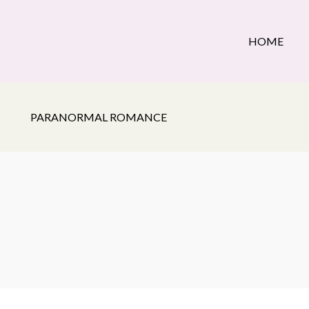
HOME
PARANORMAL ROMANCE