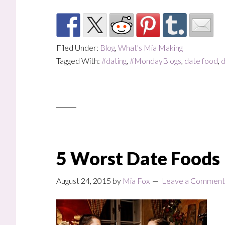
Filed Under:
Blog
,
What's Mia Making
Tagged With:
#dating
,
#MondayBlogs
,
date food
,
d
5 Worst Date Foods
August 24, 2015
by
Mia Fox
Leave a Comment