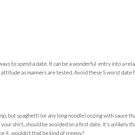
ays to spend a date. It can be a wonderful
entry into a rel
in attitude as manners are tested. Avoid these 5 worst date 
mp, but spaghetti (or any long noodle) oozing with sauce th
your shirt, should be avoided on a first date. It’s unlikely t
ace it, wouldn’t that be kind of creepy?