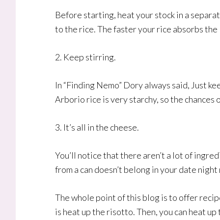
Before starting, heat your stock in a separ
to the rice. The faster your rice absorbs the 
2. Keep stirring.
In “Finding Nemo” Dory always said, Just keep
Arborio rice is very starchy, so the chances 
3. It’s all in the cheese.
You’ll notice that there aren’t a lot of ingr
from a can doesn’t belong in your date nigh
The whole point of this blog is to offer recip
is heat up the risotto. Then, you can heat up 