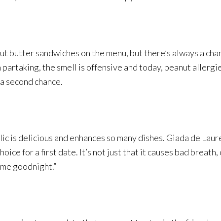
t butter sandwiches on the menu, but there’s always a chanc
h partaking, the smell is offensive and today, peanut allerg
 a second chance.
ic is delicious and enhances so many dishes. Giada de Laurent
hoice for a first date. It’s not just that it causes bad breath,
s me goodnight.”