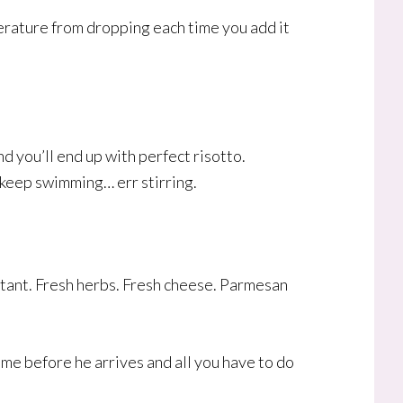
erature from dropping each time you add it
d you’ll end up with perfect risotto.
t keep swimming… err stirring.
portant. Fresh herbs. Fresh cheese. Parmesan
 time before he arrives and all you have to do