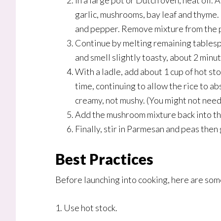
In a large pot or Dutch oven, heat oil. 
garlic, mushrooms, bay leaf and thyme.
and pepper. Remove mixture from the 
Continue by melting remaining tablespoo
and smell slightly toasty, about 2 minu
With a ladle, add about 1 cup of hot sto
time, continuing to allow the rice to ab
creamy, not mushy. (You might not need 
Add the mushroom mixture back into th
Finally, stir in Parmesan and peas then
Best Practices
Before launching into cooking, here are so
1. Use hot stock.