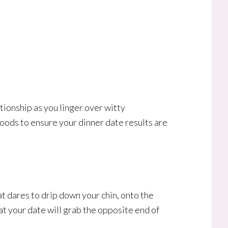
ationship as you linger over witty
foods to ensure your dinner date results are
at dares to drip down your chin, onto the
hat your date will grab the opposite end of