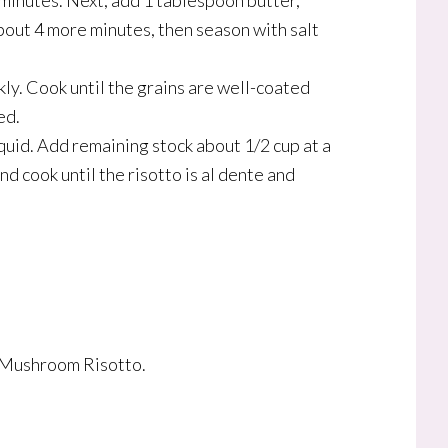
5 minutes. Next, add 1 tablespoon butter,
bout 4 more minutes, then season with salt
kly. Cook until the grains are well-coated
ed.
iquid. Add remaining stock about 1/2 cup at a
nd cook until the risotto is al dente and
t Mushroom Risotto.