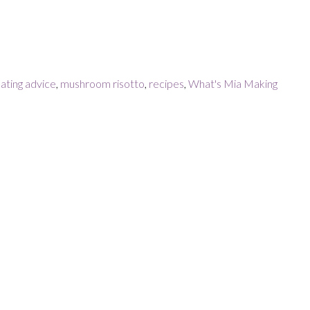
ating advice
,
mushroom risotto
,
recipes
,
What's Mia Making