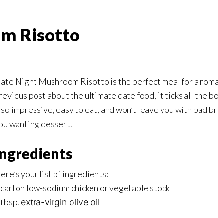
m Risotto
ate Night Mushroom Risotto is the perfect meal for a roman
revious post about the ultimate date food, it ticks all the box
lso impressive, easy to eat, and won’t leave you with bad br
ou wanting dessert.
Ingredients
ere’s your list of ingredients:
 carton low-sodium chicken or vegetable stock
 tbsp.
extra-virgin olive oil